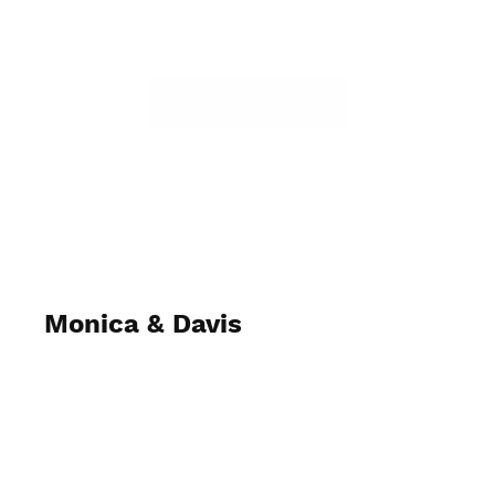
Monica & Davis